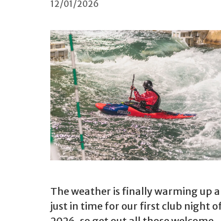
12/01/2026
The weather is finally warming up a 
just in time for our first club night o
2026, so get out all those welcome