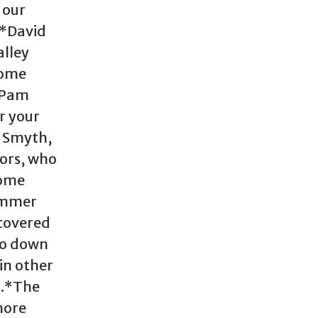
 our
 *David
alley
come
*Pam
r your
n Smyth,
tors, who
Some
ummer
scovered
go down
in other
).*The
more