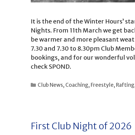
It is the end of the Winter Hours’ s
Nights. From 11th March we get bac
be warmer and more pleasant weather
7.30 and 7.30 to 8.30pm Club Membe
bookings, and for our wonderful vol
check SPOND.
Categories
Club News
,
Coaching
,
Freestyle
,
Rafting
First Club Night of 2026