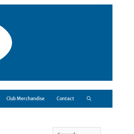
Club Merchandise
Contact
Search