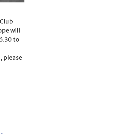
 Club
pe will
6.30 to
, please