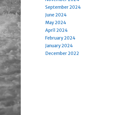
September 2024
June 2024
May 2024
April 2024
February 2024
January 2024
December 2022