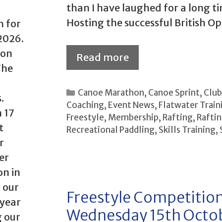
than I have laughed for a long t
Hosting the successful British O
h for
2026.
 on
Read more
The
Categories
Canoe Marathon
,
Canoe Sprint
,
Clu
.
Coaching
,
Event News
,
Flatwater Train
 17
Freestyle
,
Membership
,
Rafting
,
Raftin
t
Recreational Paddling
,
Skills Training
,
r
er
on in
 our
Freestyle Competition
 year
Wednesday 15th Octo
g our