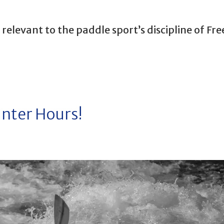
elevant to the paddle sport’s discipline of Fre
inter Hours!