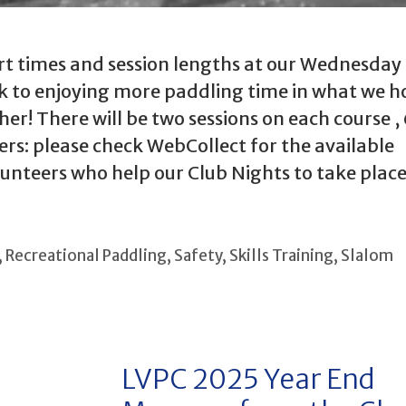
tart times and session lengths at our Wednesday
k to enjoying more paddling time in what we ho
! There will be two sessions on each course , 
rs: please check WebCollect for the available
unteers who help our Club Nights to take place
,
Recreational Paddling
,
Safety
,
Skills Training
,
Slalom
LVPC 2025 Year End