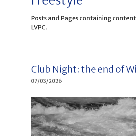
Freestyle
Posts and Pages containing content r
LVPC.
Club Night: the end of W
07/03/2026