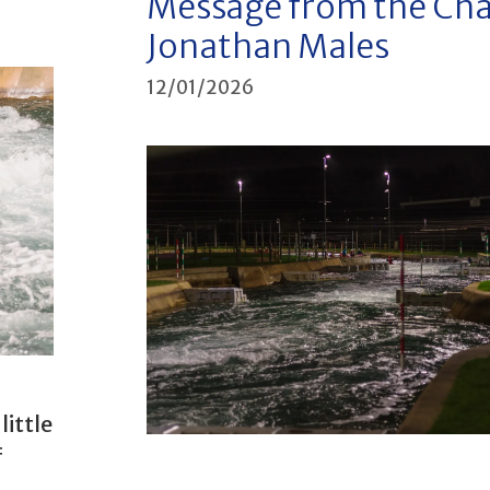
Message from the Cha
Jonathan Males
12/01/2026
little
f