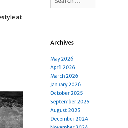
for:
estyle at
Archives
May 2026
April 2026
March 2026
January 2026
October 2025
September 2025
August 2025
December 2024
November 2024