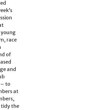
yed
week’s
ssion
at
e young
om, race
n
nd of
based
dge and
lub
– to
mbers at
mbers,
 tidy the