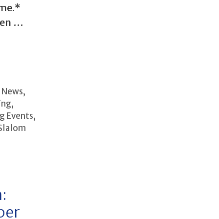
ime.*
pen …
b News
,
ing
,
g Events
,
Slalom
:
ber