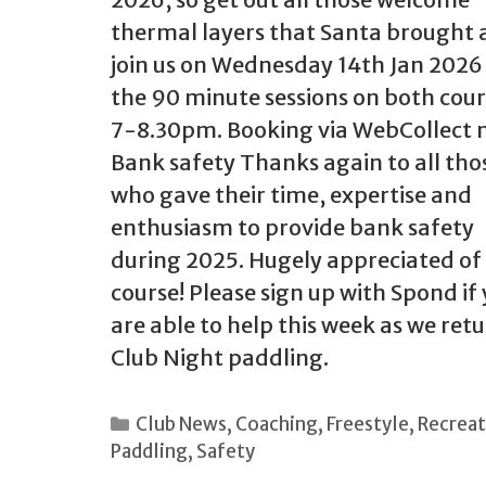
thermal layers that Santa brought
join us on Wednesday 14th Jan 2026
the 90 minute sessions on both cour
7-8.30pm. Booking via WebCollect 
Bank safety Thanks again to all tho
who gave their time, expertise and
enthusiasm to provide bank safety
during 2025. Hugely appreciated of
course! Please sign up with Spond if
are able to help this week as we retu
Club Night paddling.
Categories
Club News
,
Coaching
,
Freestyle
,
Recreat
Paddling
,
Safety