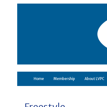
Skip
to
content
Home
Membership
About LVPC