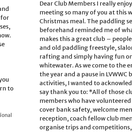
Dear Club Members I really enjo
 and
meeting so many of you at this 
 for
Christmas meal. The paddling se
ses,
beforehand reminded me of wh
now.
makes this a great club – peopl
se
and old paddling freestyle, slal
rafting and simply having fun o
whitewater. As we come to the e
the year and a pause in LVWWC 
 you
activities, I wanted to acknowle
rn to
say thank you to: *All of those c
members who have volunteered 
cover bank safety, welcome me
ional
reception, coach fellow club me
organise trips and competitions,