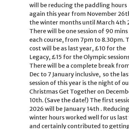
will be reducing the paddling hours
again this year from November 26t
the winter months until March 4th 
There will be one session of 90 mins
each course, from 7pm to 8.30pm. 
cost will be as last year, £10 for the
Legacy, £15 for the Olympic sessions
There will be a complete break from
Dec to 7 January inclusive, so the las
session of this year is the night of ou
Christmas Get Together on Decemb
10th. (Save the date!) The first sessi
2026 will be January 14th . Reducing
winter hours worked well for us last
and certainly contributed to gettin