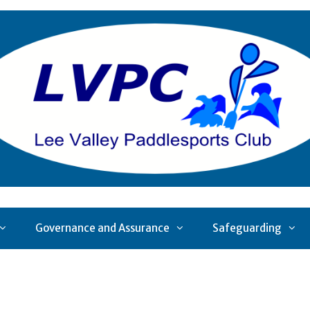
Governance and Assurance
Safeguarding