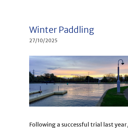
Winter Paddling
27/10/2025
Following a successful trial last year