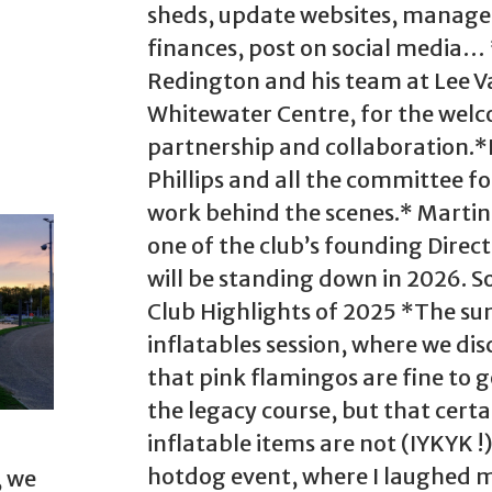
sheds, update websites, manage
finances, post on social media…
Redington and his team at Lee V
Whitewater Centre, for the wel
partnership and collaboration.
Phillips and all the committee fo
work behind the scenes.* Marti
one of the club’s founding Direc
will be standing down in 2026. 
Club Highlights of 2025 *The s
inflatables session, where we di
that pink flamingos are fine to 
the legacy course, but that certa
inflatable items are not (IYKYK !
hotdog event, where I laughed 
, we