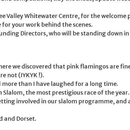
ee Valley Whitewater Centre, for the welcome 
 for your work behind the scenes.
ounding Directors, who will be standing down in
ere we discovered that pink flamingos are fine
re not (IYKYK !).
 more than I have laughed for a long time.
n Slalom, the most prestigious race of the year.
tting involved in our slalom programme, and a
nd and Dorset.