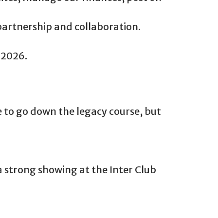
partnership and collaboration.
 2026.
 to go down the legacy course, but
 strong showing at the Inter Club