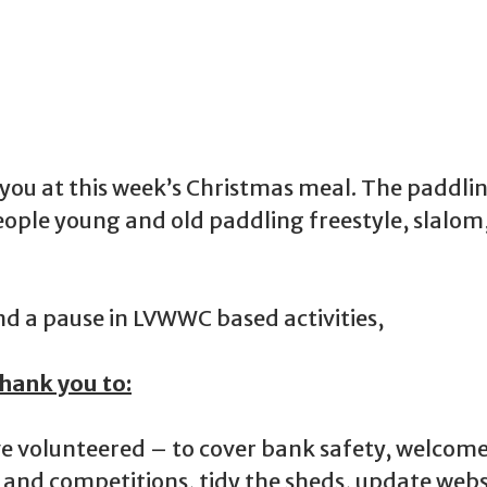
f you at this week’s Christmas meal. The padd
eople young and old paddling freestyle, slalom
nd a pause in LVWWC based activities,
hank you to:
e volunteered – to cover bank safety, welcom
 and competitions, tidy the sheds, update webs