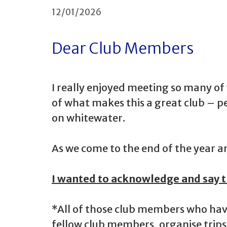
12/01/2026
Dear Club Members
I really enjoyed meeting so many o
of what makes this a great club – p
on whitewater.
As we come to the end of the year a
I wanted to acknowledge and say t
*All of those club members who hav
fellow club members, organise trips