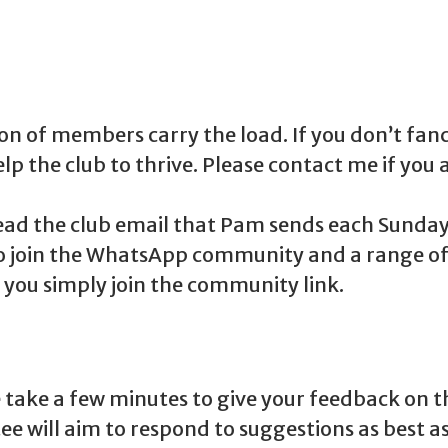
on of members carry the load. If you don’t fan
lp the club to thrive. Please contact me if you a
d the club email that Pam sends each Sunday! 
lso join the WhatsApp community and a range of
if you simply join the community link.
take a few minutes to give your feedback on the
 will aim to respond to suggestions as best as