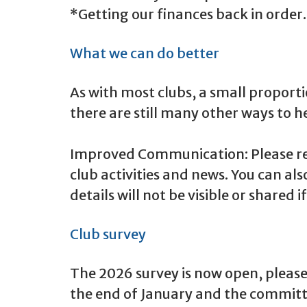
*Getting our finances back in order.
What we can do better
As with most clubs, a small proporti
there are still many other ways to he
Improved Communication: Please rea
club activities and news. You can a
details will not be visible or shared 
Club survey
The 2026 survey is now open, please 
the end of January and the committee