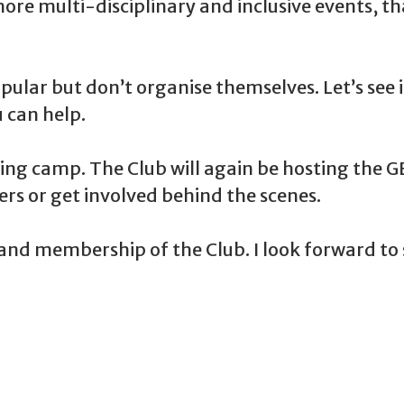
ore multi-disciplinary and inclusive events, t
ular but don’t organise themselves. Let’s see 
 can help.
ning camp. The Club will again be hosting the G
s or get involved behind the scenes.
nd membership of the Club. I look forward to s