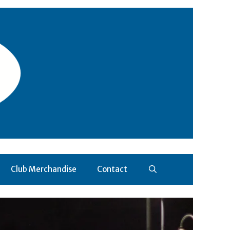
Club Merchandise
Contact