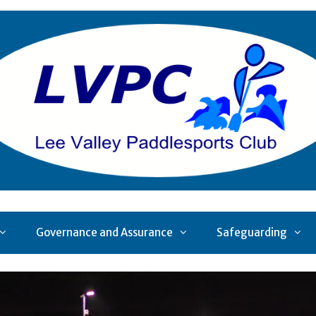
Governance and Assurance
Safeguarding