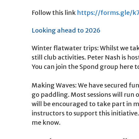
Follow this link
https://forms.gle/
Looking ahead to 2026
Winter flatwater trips: Whilst we t
still club activities. Peter Nash is
You can join the Spond group here t
Making Waves: We have secured fund
go paddling. Most sessions will ru
will be encouraged to take part in m
instructors to support this initiative
me know.