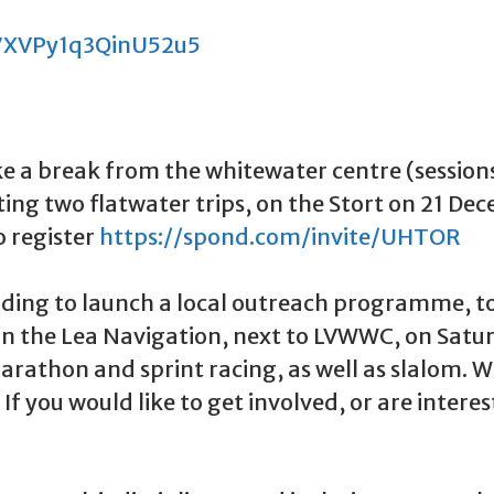
k7XVPy1q3QinU52u5
ake a break from the whitewater centre (sessio
 hosting two flatwater trips, on the Stort on 21
o register
https://spond.com/invite/UHTOR
ing to launch a local outreach programme, to
n on the Lea Navigation, next to LVWWC, on Sat
arathon and sprint racing, as well as slalom. 
. If you would like to get involved, or are inter