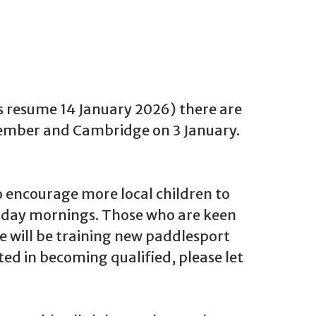
ns resume 14 January 2026) there are
 December and Cambridge on 3 January.
 encourage more local children to
urday mornings. Those who are keen
We will be training new paddlesport
ested in becoming qualified, please let