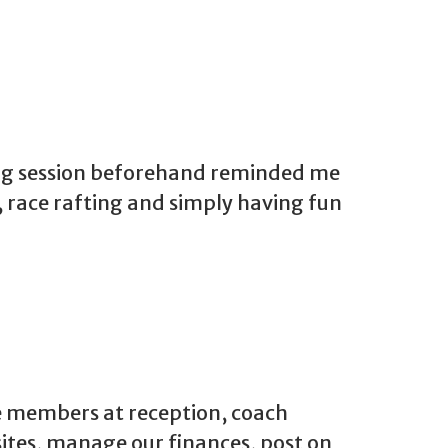
ling session beforehand reminded me
, race rafting and simply having fun
e members at reception, coach
ites, manage our finances, post on