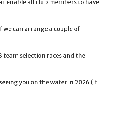
hat enable all club members to have
if we can arrange a couple of
B team selection races and the
eeing you on the water in 2026 (if