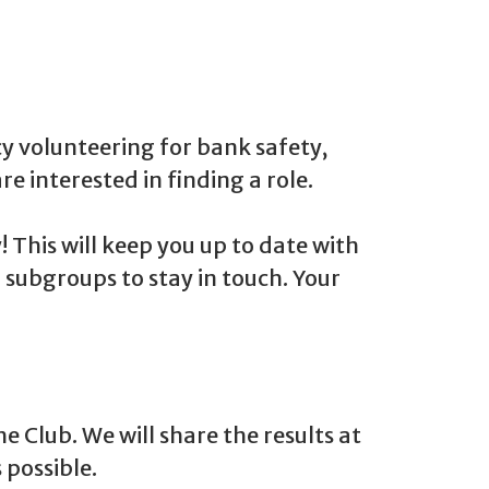
cy volunteering for bank safety,
re interested in finding a role.
This will keep you up to date with
 subgroups to stay in touch. Your
 Club. We will share the results at
 possible.