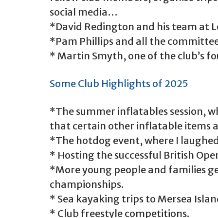
social media…
*David Redington and his team at L
*Pam Phillips and all the committee
* Martin Smyth, one of the club’s f
Some Club Highlights of 2025
*The summer inflatables session, wh
that certain other inflatable items a
*The hotdog event, where I laughed
* Hosting the successful British Ope
*More young people and families ge
championships.
* Sea kayaking trips to Mersea Isla
* Club freestyle competitions.