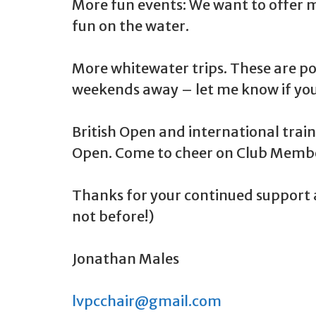
More fun events: We want to offer m
fun on the water.
More whitewater trips. These are pop
weekends away – let me know if you
British Open and international trai
Open. Come to cheer on Club Member
Thanks for your continued support a
not before!)
Jonathan Males
lvpcchair@gmail.com