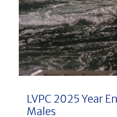
LVPC 2025 Year En
Males