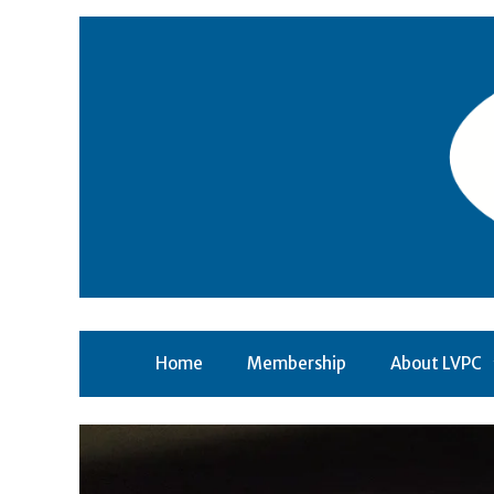
Skip
to
content
Home
Membership
About LVPC