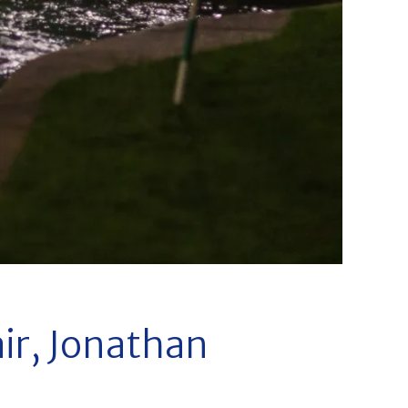
ir, Jonathan