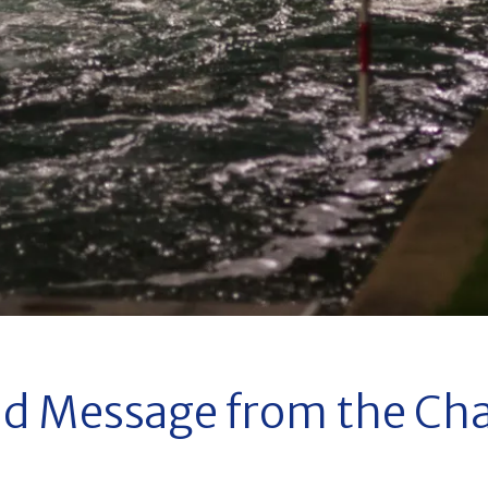
d Message from the Cha