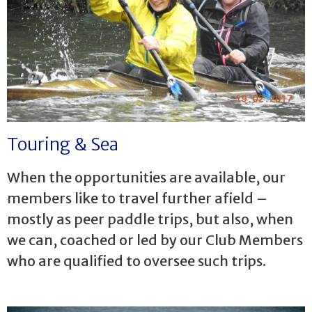
Touring & Sea
When the opportunities are available, our
members like to travel further afield –
mostly as peer paddle trips, but also, when
we can, coached or led by our Club Members
who are qualified to oversee such trips.