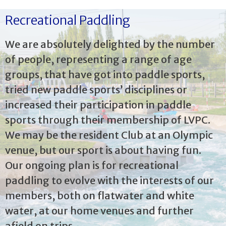
Recreational Paddling
We are absolutely delighted by the number
of people, representing a range of age
groups, that have got into paddle sports,
tried new paddle sports’ disciplines or
increased their participation in paddle
sports through their membership of LVPC.
We may be the resident Club at an Olympic
venue, but our sport is about having fun.
Our ongoing plan is for recreational
paddling to evolve with the interests of our
members, both on flatwater and white
water, at our home venues and further
afield on trips.