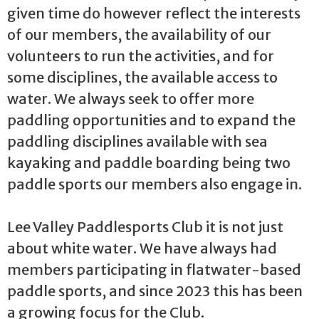
given time do however reflect the interests
of our members, the availability of our
volunteers to run the activities, and for
some disciplines, the available access to
water. We always seek to offer more
paddling opportunities and to expand the
paddling disciplines available with sea
kayaking and paddle boarding being two
paddle sports our members also engage in.
Lee Valley Paddlesports Club it is not just
about white water. We have always had
members participating in flatwater-based
paddle sports, and since 2023 this has been
a growing focus for the Club.