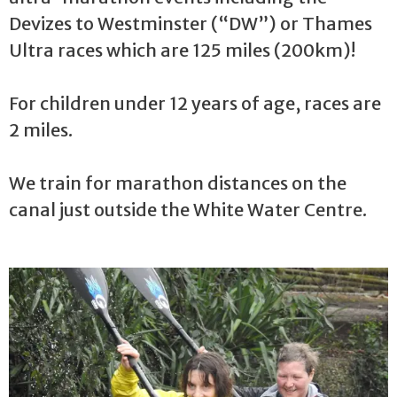
Devizes to Westminster (“DW”) or Thames
Ultra races which are 125 miles (200km)!
For children under 12 years of age, races are
2 miles.
We train for marathon distances on the
canal just outside the White Water Centre.