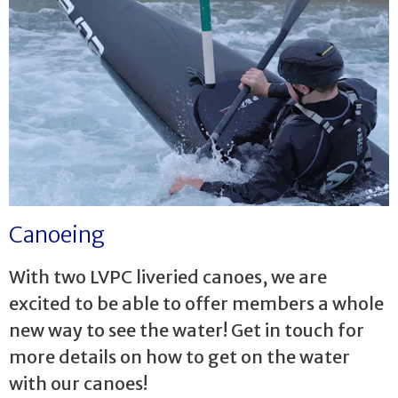
Canoeing
With two LVPC liveried canoes, we are
excited to be able to offer members a whole
new way to see the water! Get in touch for
more details on how to get on the water
with our canoes!