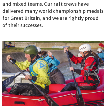
and mixed teams. Our raft crews have
delivered many world championship medals
for Great Britain, and we are rightly proud
of their successes.