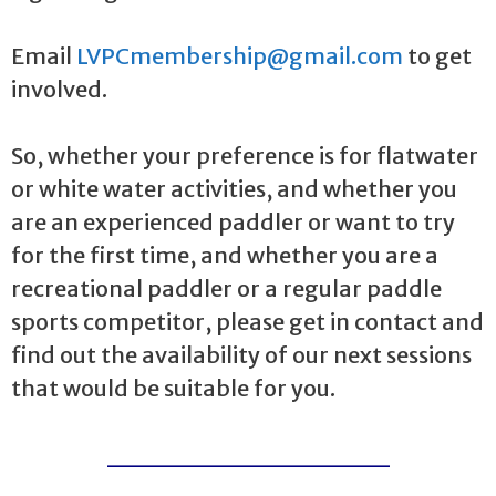
Email
LVPCmembership@gmail.com
to get
involved.
So, whether your preference is for flatwater
or white water activities, and whether you
are an experienced paddler or want to try
for the first time, and whether you are a
recreational paddler or a regular paddle
sports competitor, please get in contact and
find out the availability of our next sessions
that would be suitable for you.
_______________