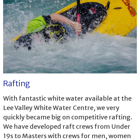
Rafting
With fantastic white water available at the
Lee Valley White Water Centre, we very
quickly became big on competitive rafting.
We have developed raft crews from Under
19s to Masters with crews for men, women