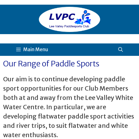
Main Menu
Our Range of Paddle Sports
Our aim is to continue developing paddle
sport opportunities for our Club Members
both at and away from the Lee Valley White
Water Centre. In particular, we are
developing flatwater paddle sport activities
and river trips, to suit flatwater and white
water enthusiasts.