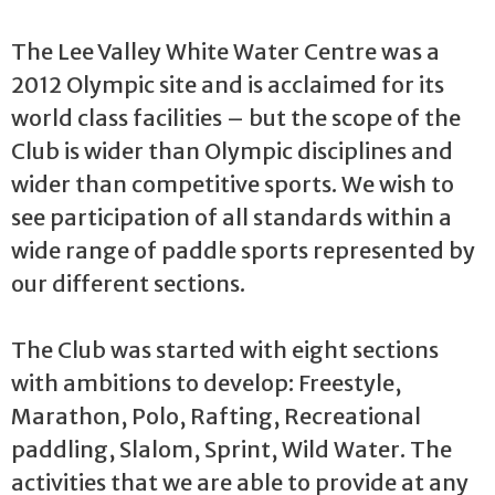
The Lee Valley White Water Centre was a
2012 Olympic site and is acclaimed for its
world class facilities – but the scope of the
Club is wider than Olympic disciplines and
wider than competitive sports. We wish to
see participation of all standards within a
wide range of paddle sports represented by
our different sections.
The Club was started with eight sections
with ambitions to develop: Freestyle,
Marathon, Polo, Rafting, Recreational
paddling, Slalom, Sprint, Wild Water. The
activities that we are able to provide at any