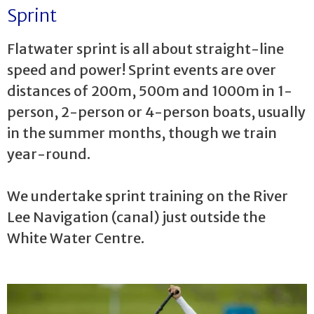
Sprint
Flatwater sprint is all about straight-line
speed and power! Sprint events are over
distances of 200m, 500m and 1000m in 1-
person, 2-person or 4-person boats, usually
in the summer months, though we train
year-round.
We undertake sprint training on the River
Lee Navigation (canal) just outside the
White Water Centre.