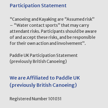
Participation Statement
“Canoeing and Kayaking are “Assumed risk”
– “Water contact sports” that may carry
attendant risks. Participants should be aware
of and accept these risks, and be responsible
for their own action and involvement”.
Paddle UK Participation Statement
(previously British Canoeing)
We are Affiliated to Paddle UK
(previously British Canoeing)
Registered Number 101031