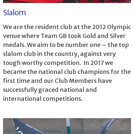
Slalom
We are the resident club at the 2012 Olympic
venue where Team GB took Gold and Silver
medals. We aim to be number one – the top
slalom club in the country, against very
tough worthy competition. In 2017 we
became the national club champions for the
first time and our Club Members have
successfully graced national and
international competitions.