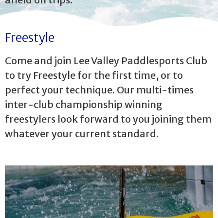
Freestyle
Come and join Lee Valley Paddlesports Club
to try Freestyle for the first time, or to
perfect your technique. Our multi-times
inter-club championship winning
freestylers look forward to you joining them
whatever your current standard.