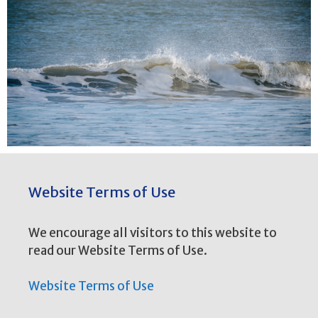
Website Terms of Use
We encourage all visitors to this website to
read our Website Terms of Use.
Website Terms of Use