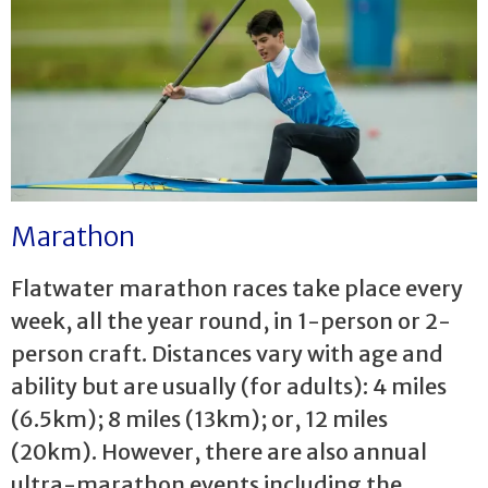
Marathon
Flatwater marathon races take place every
week, all the year round, in 1-person or 2-
person craft. Distances vary with age and
ability but are usually (for adults): 4 miles
(6.5km); 8 miles (13km); or, 12 miles
(20km). However, there are also annual
ultra-marathon events including the