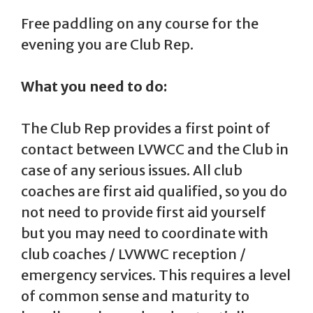
Free paddling on any course for the
evening you are Club Rep.
What you need to do:
The Club Rep provides a first point of
contact between LVWCC and the Club in
case of any serious issues. All club
coaches are first aid qualified, so you do
not need to provide first aid yourself
but you may need to coordinate with
club coaches / LVWWC reception /
emergency services. This requires a level
of common sense and maturity to