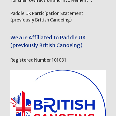
for their own action and involvement”.
Paddle UK Participation Statement
(previously British Canoeing)
We are Affiliated to Paddle UK
(previously British Canoeing)
Registered Number 101031