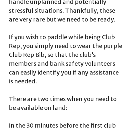
handle unplanned and potentially
stressful situations. Thankfully, these
are very rare but we need to be ready.
If you wish to paddle while being Club
Rep, you simply need to wear the purple
Club Rep Bib, so that the club’s
members and bank safety volunteers
can easily identify you if any assistance
is needed.
There are two times when you need to
be available on land:
In the 30 minutes before the first club