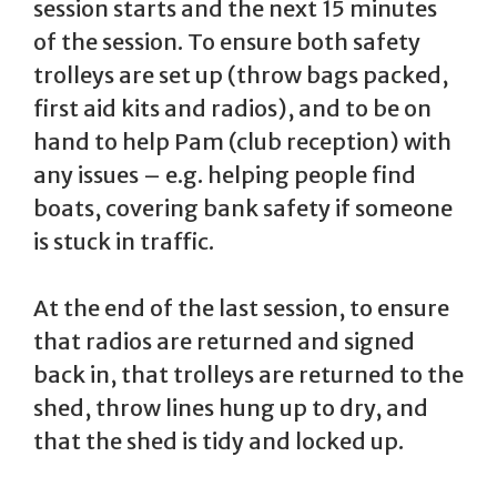
session starts and the next 15 minutes
of the session. To ensure both safety
trolleys are set up (throw bags packed,
first aid kits and radios), and to be on
hand to help Pam (club reception) with
any issues – e.g. helping people find
boats, covering bank safety if someone
is stuck in traffic.
At the end of the last session, to ensure
that radios are returned and signed
back in, that trolleys are returned to the
shed, throw lines hung up to dry, and
that the shed is tidy and locked up.