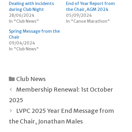
O
(
w
Dealing with incidents
End of Year Report from
p
O
w
during Club Night
the Chair, AGM 2024
e
p
i
n
e
n
28/06/2024
05/09/2024
s
n
d
In "Club News"
i
s
o
In "Canoe Marathon"
n
i
w
n
n
)
Spring Message from the
e
n
w
e
Chair
w
w
09/04/2024
i
w
n
i
In "Club News"
d
n
o
d
w
o
)
w
)
Categories
Club News
Post
Membership Renewal: 1st October
navigation
2025
LVPC 2025 Year End Message from
the Chair, Jonathan Males