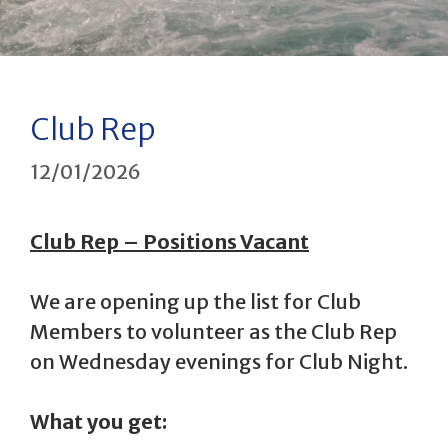
Club Rep
12/01/2026
Club Rep – Positions Vacant
We are opening up the list for Club
Members to volunteer as the Club Rep
on Wednesday evenings for Club Night.
What you get: