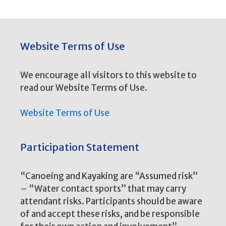
Website Terms of Use
We encourage all visitors to this website to
read our Website Terms of Use.
Website Terms of Use
Participation Statement
“Canoeing and Kayaking are “Assumed risk”
– “Water contact sports” that may carry
attendant risks. Participants should be aware
of and accept these risks, and be responsible