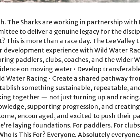
. The Sharks are working in partnership with
tee to deliver a genuine legacy for the discip
t? This is more than a race day. The Lee Valley 
ter development experience with Wild Water Ra
o bring paddlers, clubs, coaches, and the wider
fidence on moving water • Develop transferabl
ild Water Racing • Create a shared pathway fr
tablish something sustainable, repeatable, an
ing together — not just turning up and racing. 
nowledge, supporting progression, and creating
ome, encouraged, and excited to push their p
e’re laying foundations. For paddlers. For clubs
Who Is This For? Everyone. Absolutely everyone