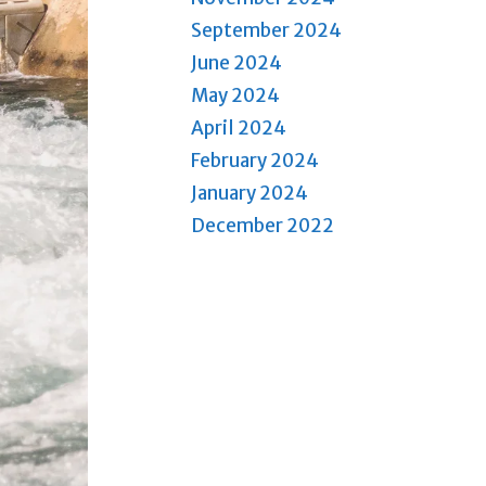
September 2024
June 2024
May 2024
April 2024
February 2024
January 2024
December 2022