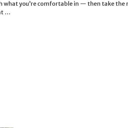
ith what you’re comfortable in — then take the 
ht …