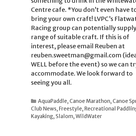
something to drink in the Whitewat
Centre cafe. *You don’t even have t
bring your own craft! LVPC’s Flatwa
Racing group can potentially supply
range of suitable craft. If this is of
interest, please email Reuben at
reuben.sweetman@gmail.com (idea
WELL before the event) so we can tr
accommodate. We look forward to
seeing you all.
Categories
AquaPaddle
,
Canoe Marathon
,
Canoe Sp
Club News
,
Freestyle
,
Recreational Paddlin
Kayaking
,
Slalom
,
WildWater