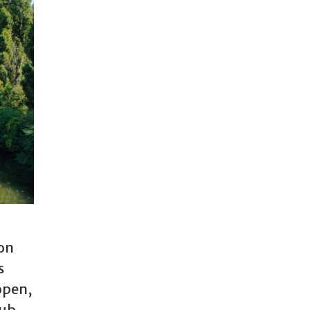
 on
s
open,
lub