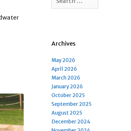
for:
ldwater
Archives
May 2026
April 2026
March 2026
January 2026
October 2025
September 2025
August 2025
December 2024
November 2024