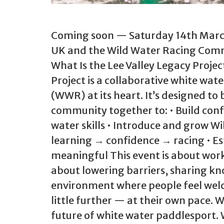
Coming soon — Saturday 14th March
UK and the Wild Water Racing Commit
What Is the Lee Valley Legacy Projec
Project is a collaborative white wa
(WWR) at its heart. It’s designed t
community together to: • Build con
water skills • Introduce and grow W
learning → confidence → racing • Es
meaningful This event is about work
about lowering barriers, sharing k
environment where people feel welc
little further — at their own pace. W
future of white water paddlesport. 