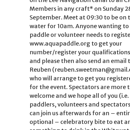
Members in any craft* on Sunday 2
September. Meet at 09:30 to be on 
water for 10am. Anyone wanting to
paddle or volunteer needs to regist
www.aquapaddle.org to get your
number/register your qualifications
and please then also send an email 
Reuben (reuben.sweetman@gmail
who will arrange to get you registe
for the event. Spectators are more 
welcome and we hope all of you (i.e.
paddlers, volunteers and spectator
can join us afterwards for an – entir
optional – celebratory bite to eat a