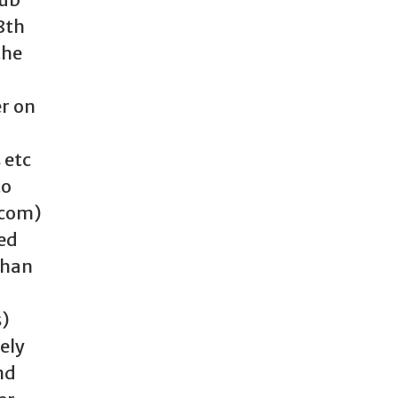
8th
the
er on
 etc
to
.com)
red
than
s)
ely
nd