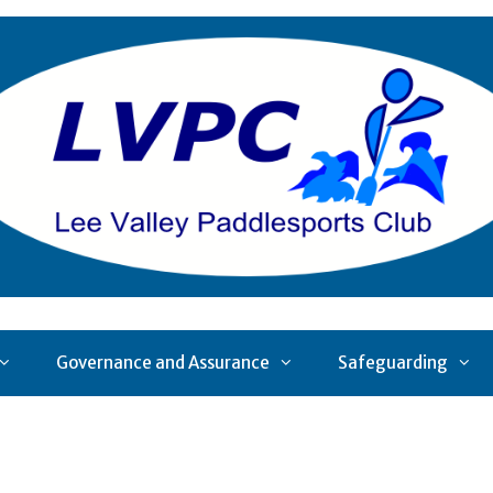
Governance and Assurance
Safeguarding