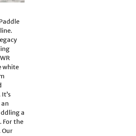
 Paddle
line.
Legacy
cing
 WWR
e white
om
d
It’s
 an
addling a
. For the
. Our