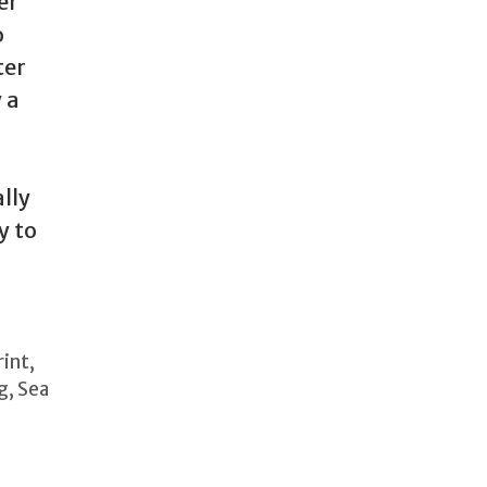
er
o
ter
 a
lly
y to
rint
,
g
,
Sea