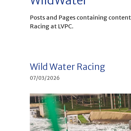
WildWater
Posts and Pages containing content 
Racing at LVPC.
Wild Water Racing
07/03/2026