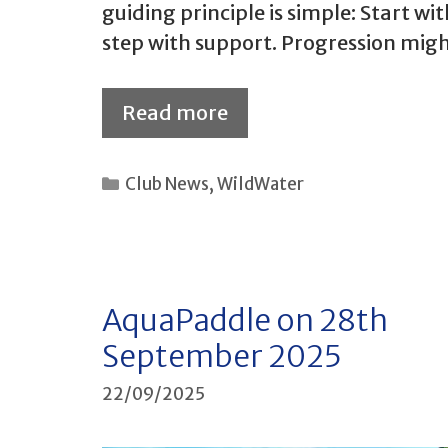
guiding principle is simple: Start w
step with support. Progression mig
Read more
Categories
Club News
,
WildWater
AquaPaddle on 28th
September 2025
22/09/2025