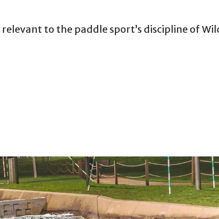
relevant to the paddle sport’s discipline of Wi