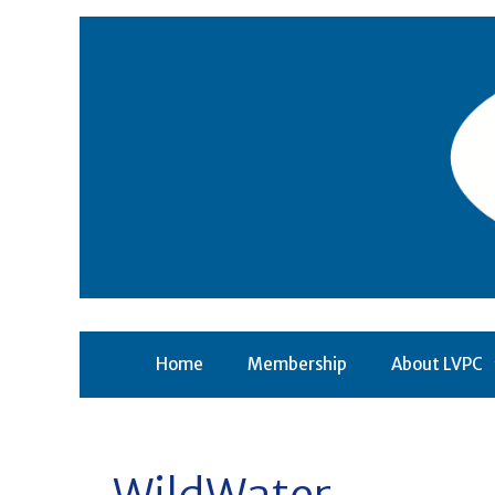
Skip
to
content
Home
Membership
About LVPC