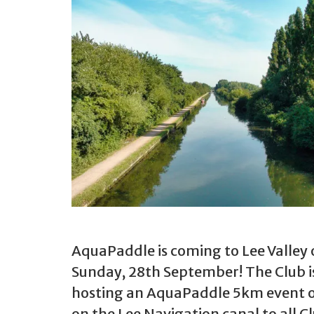
AquaPaddle is coming to Lee Valley
Sunday, 28th September! The Club i
hosting an AquaPaddle 5km event 
on the Lee Navigation canal to all C