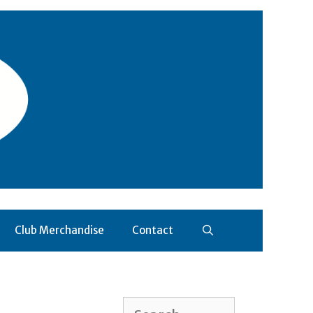
Club Merchandise
Contact
Search