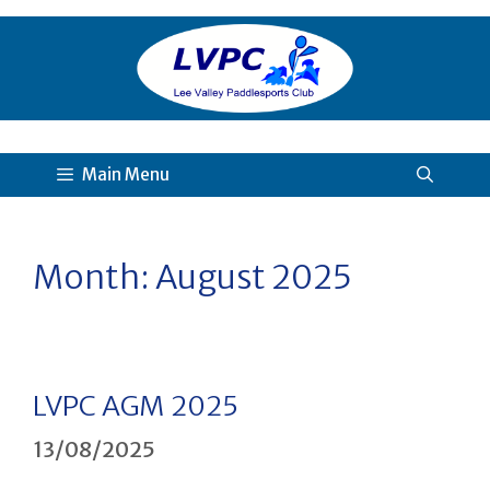
Skip
to
content
Main Menu
Month:
August 2025
LVPC AGM 2025
13/08/2025