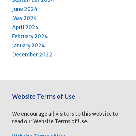
September 2024
June 2024
May 2024
April 2024
February 2024
January 2024
December 2022
Website Terms of Use
We encourage all visitors to this website to
read our Website Terms of Use.