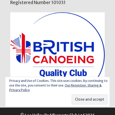
Registered Number 101031
Privacy and Use of Cookies. This site uses cookies. By continuing to
use the site, you consent to their use.
Our Retention, Sharing &
Privacy Policy