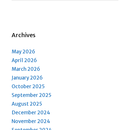
Archives
May 2026
April 2026
March 2026
January 2026
October 2025
September 2025
August 2025
December 2024
November 2024