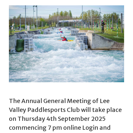
The Annual General Meeting of Lee
Valley Paddlesports Club will take place
on Thursday 4th September 2025
commencing 7 pm online Login and