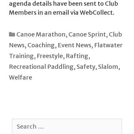
agenda details have been sent to Club
Members in an email via WebCollect.
Categories
Canoe Marathon
,
Canoe Sprint
,
Club
News
,
Coaching
,
Event News
,
Flatwater
Training
,
Freestyle
,
Rafting
,
Recreational Paddling
,
Safety
,
Slalom
,
Welfare
Search
for: