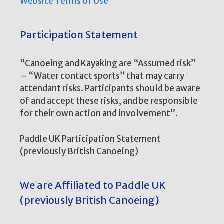
Website Terms of Use
Participation Statement
“Canoeing and Kayaking are “Assumed risk”
– “Water contact sports” that may carry
attendant risks. Participants should be aware
of and accept these risks, and be responsible
for their own action and involvement”.
Paddle UK Participation Statement
(previously British Canoeing)
We are Affiliated to Paddle UK
(previously British Canoeing)