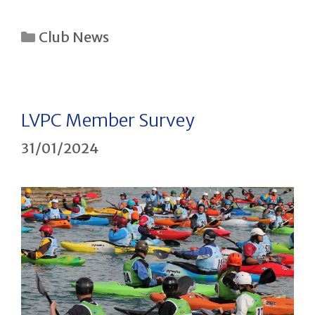
Categories
Club News
LVPC Member Survey
31/01/2024