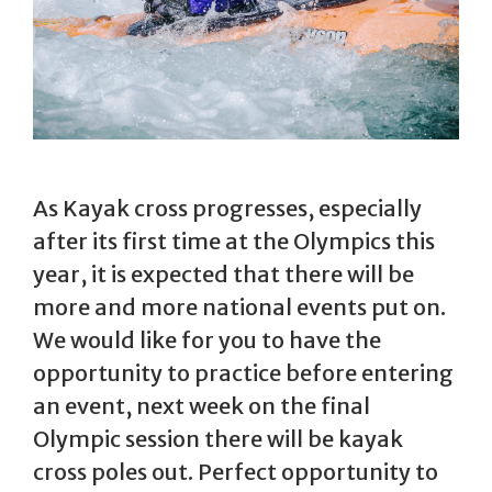
As Kayak cross progresses, especially
after its first time at the Olympics this
year, it is expected that there will be
more and more national events put on.
We would like for you to have the
opportunity to practice before entering
an event, next week on the final
Olympic session there will be kayak
cross poles out. Perfect opportunity to