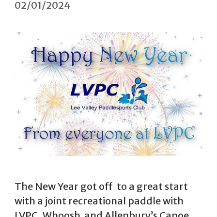
02/01/2024
The New Year got off to a great start
with a joint recreational paddle with
LVPC, Whoosh and Allenbury’s Canoe