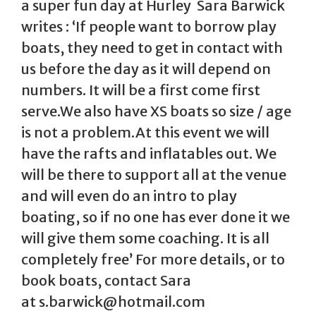
a super fun day at Hurley Sara Barwick
writes : ‘If people want to borrow play
boats, they need to get in contact with
us before the day as it will depend on
numbers. It will be a first come first
serve.We also have XS boats so size / age
is not a problem.At this event we will
have the rafts and inflatables out. We
will be there to support all at the venue
and will even do an intro to play
boating, so if no one has ever done it we
will give them some coaching. It is all
completely free’ For more details, or to
book boats, contact Sara
at s.barwick@hotmail.com