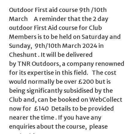
Outdoor First aid course 9th /10th
March A reminder that the 2 day
outdoor First Aid course for Club
Members is to be held on Saturday and
Sunday, 9th/10th March 2024 in
Cheshunt . It will be delivered
by TNR Outdoors, a company renowned
for its expertise in this field. The cost
would normally be over £200 but is
being significantly subsidised by the
Club and, can be booked on WebCollect
now for £140 Details to be provided
nearer the time . If you have any
enquiries about the course, please