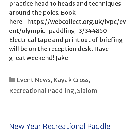
practice head to heads and techniques
around the poles. Book
here- https://webcollect.org.uk/lvpc/ev
ent/olympic-paddling-3/344850
Electrical tape and print out of briefing
will be on the reception desk. Have
great weekend! Jake
Categories
Event News
,
Kayak Cross
,
Recreational Paddling
,
Slalom
New Year Recreational Paddle