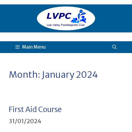
Skip
to
content
Main Menu
Month:
January 2024
First Aid Course
31/01/2024