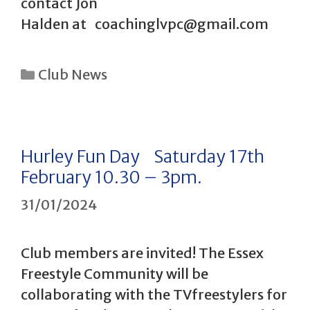
contact Jon
Halden at coachinglvpc@gmail.com
Categories
Club News
Hurley Fun Day Saturday 17th
February 10.30 – 3pm.
31/01/2024
Club members are invited! The Essex
Freestyle Community will be
collaborating with the TVfreestylers for