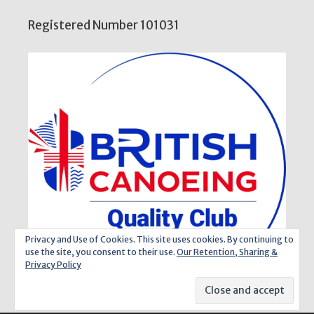
Registered Number 101031
Privacy and Use of Cookies. This site uses cookies. By continuing to
use the site, you consent to their use.
Our Retention, Sharing &
Privacy Policy