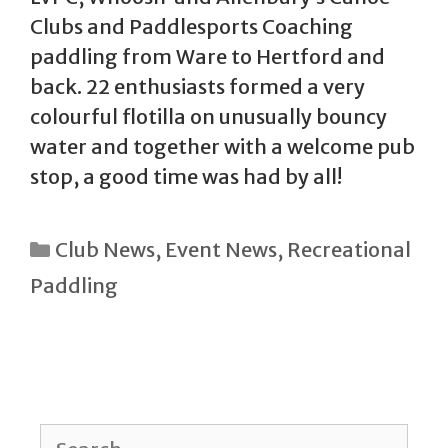
Clubs and Paddlesports Coaching
paddling from Ware to Hertford and
back. 22 enthusiasts formed a very
colourful flotilla on unusually bouncy
water and together with a welcome pub
stop, a good time was had by all!
Categories
Club News
,
Event News
,
Recreational
Paddling
Search