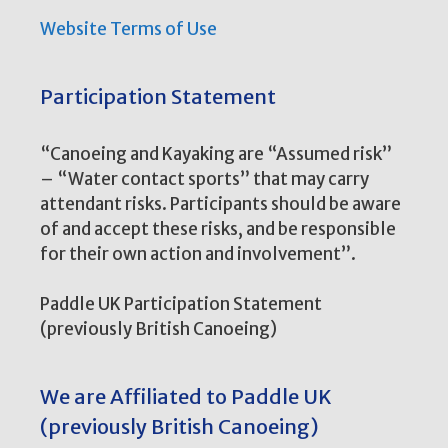
Website Terms of Use
Participation Statement
“Canoeing and Kayaking are “Assumed risk”
– “Water contact sports” that may carry
attendant risks. Participants should be aware
of and accept these risks, and be responsible
for their own action and involvement”.
Paddle UK Participation Statement
(previously British Canoeing)
We are Affiliated to Paddle UK
(previously British Canoeing)