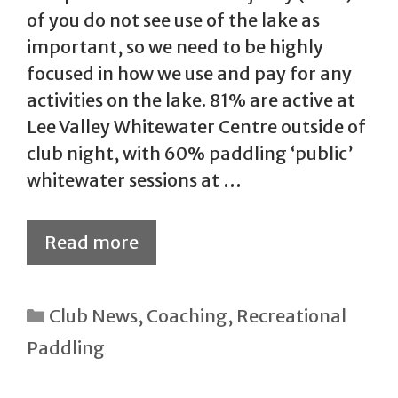
of you do not see use of the lake as
important, so we need to be highly
focused in how we use and pay for any
activities on the lake. 81% are active at
Lee Valley Whitewater Centre outside of
club night, with 60% paddling ‘public’
whitewater sessions at …
Read more
Categories
Club News
,
Coaching
,
Recreational
Paddling