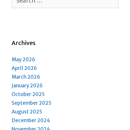
for:
Archives
May 2026
April 2026
March 2026
January 2026
October 2025
September 2025
August 2025
December 2024
November 2024