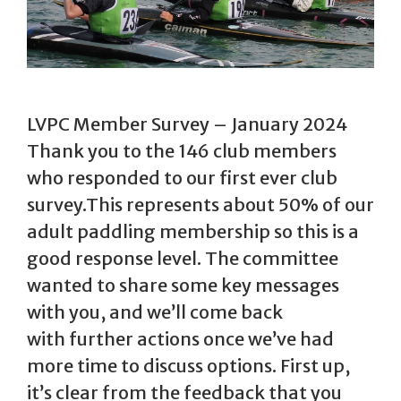
LVPC Member Survey – January 2024
Thank you to the 146 club members
who responded to our first ever club
survey.This represents about 50% of our
adult paddling membership so this is a
good response level. The committee
wanted to share some key messages
with you, and we’ll come back
with further actions once we’ve had
more time to discuss options. First up,
it’s clear from the feedback that you