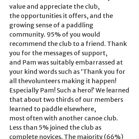
value and appreciate the club,
the opportunities it offers, and the
growing sense of a paddling
community. 95% of you would
recommend the club to a friend. Thank
you for the messages of support,
and Pam was suitably embarrassed at
your kind words such as ‘Thank you for
all thevolunteers making it happen!
Especially Pam! Such a hero!’ We learned
that about two thirds of our members
learned to paddle elsewhere,
most often with another canoe club.
Less than 5% joined the club as
complete novices. The majority (66%)