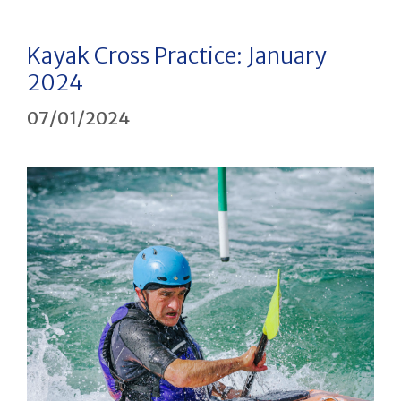
Kayak Cross Practice: January
2024
07/01/2024