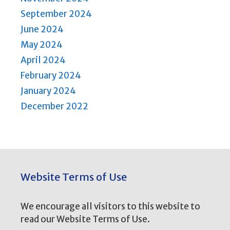
September 2024
June 2024
May 2024
April 2024
February 2024
January 2024
December 2022
Website Terms of Use
We encourage all visitors to this website to
read our Website Terms of Use.