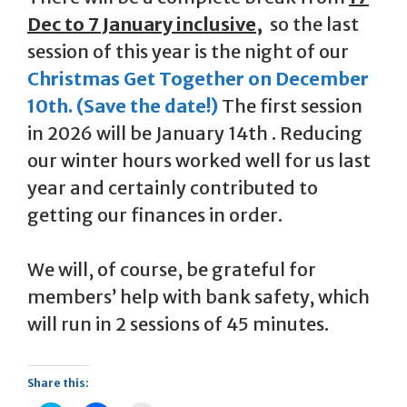
Dec to 7 January inclusive,
so the last
session of this year is the night of our
Christmas Get Together on December
10th. (Save the date!)
The first session
in 2026 will be January 14th . Reducing
our winter hours worked well for us last
year and certainly contributed to
getting our finances in order.
We will, of course, be grateful for
members’ help with bank safety, which
will run in 2 sessions of 45 minutes.
Share this: