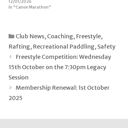
n
i
12/01/2026
d
n
In "Canoe Marathon"
o
d
w
o
)
w
)
Categories
Club News
,
Coaching
,
Freestyle
,
Rafting
,
Recreational Paddling
,
Safety
Post
Freestyle Competition: Wednesday
navigation
15th October on the 7:30pm Legacy
Session
Membership Renewal: 1st October
2025