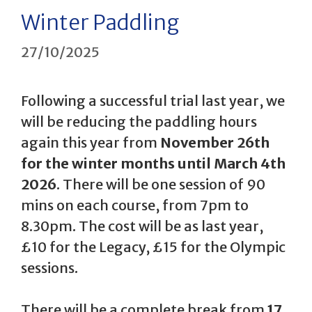
Winter Paddling
27/10/2025
Following a successful trial last year, we
will be reducing the paddling hours
again this year from
November 26th
for the winter months until March 4th
2026
. There will be one session of 90
mins on each course, from 7pm to
8.30pm. The cost will be as last year,
£10 for the Legacy, £15 for the Olympic
sessions.
There will be a complete break from
17