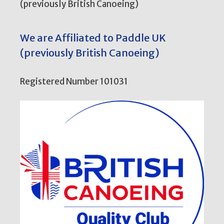
(previously British Canoeing)
We are Affiliated to Paddle UK
(previously British Canoeing)
Registered Number 101031