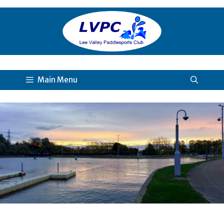
Skip
to
content
Main Menu