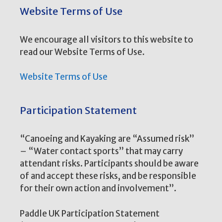
Website Terms of Use
We encourage all visitors to this website to
read our Website Terms of Use.
Website Terms of Use
Participation Statement
“Canoeing and Kayaking are “Assumed risk”
– “Water contact sports” that may carry
attendant risks. Participants should be aware
of and accept these risks, and be responsible
for their own action and involvement”.
Paddle UK Participation Statement