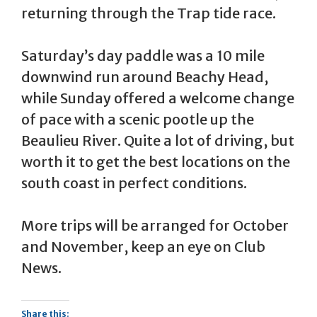
returning through the Trap tide race.
Saturday’s day paddle was a 10 mile
downwind run around Beachy Head,
while Sunday offered a welcome change
of pace with a scenic pootle up the
Beaulieu River. Quite a lot of driving, but
worth it to get the best locations on the
south coast in perfect conditions.
More trips will be arranged for October
and November, keep an eye on Club
News.
Share this: