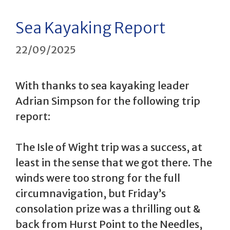
Sea Kayaking Report
22/09/2025
With thanks to sea kayaking leader
Adrian Simpson for the following trip
report:
The Isle of Wight trip was a success, at
least in the sense that we got there. The
winds were too strong for the full
circumnavigation, but Friday’s
consolation prize was a thrilling out &
back from Hurst Point to the Needles,