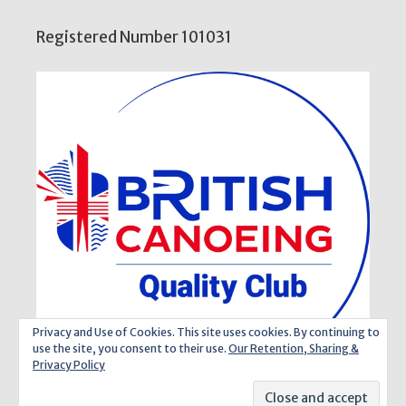
Registered Number 101031
Privacy and Use of Cookies. This site uses cookies. By continuing to
use the site, you consent to their use.
Our Retention, Sharing &
Privacy Policy