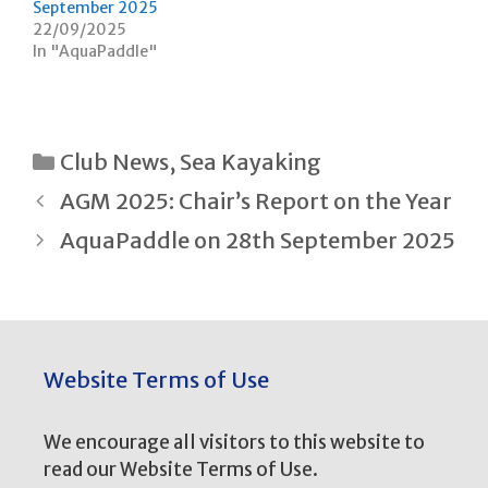
September 2025
i
w
n
i
22/09/2025
d
n
In "AquaPaddle"
o
d
w
o
)
w
)
Categories
Club News
,
Sea Kayaking
Post
AGM 2025: Chair’s Report on the Year
navigation
AquaPaddle on 28th September 2025
Website Terms of Use
We encourage all visitors to this website to
read our Website Terms of Use.