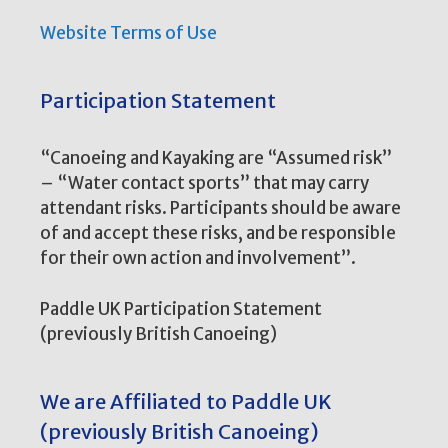
Website Terms of Use
Participation Statement
“Canoeing and Kayaking are “Assumed risk”
– “Water contact sports” that may carry
attendant risks. Participants should be aware
of and accept these risks, and be responsible
for their own action and involvement”.
Paddle UK Participation Statement
(previously British Canoeing)
We are Affiliated to Paddle UK
(previously British Canoeing)