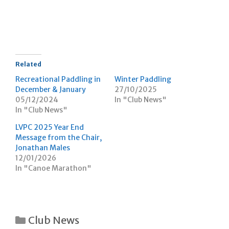
e
e
t
o
o
(
n
n
O
T
F
p
w
a
e
i
c
n
t
e
s
t
b
i
e
o
n
r
o
n
Related
(
k
e
O
(
w
Recreational Paddling in
Winter Paddling
p
O
w
December & January
27/10/2025
e
p
i
n
e
n
05/12/2024
In "Club News"
s
n
d
In "Club News"
i
s
o
n
i
w
n
n
)
LVPC 2025 Year End
e
n
w
e
Message from the Chair,
w
w
Jonathan Males
i
w
n
i
12/01/2026
d
n
In "Canoe Marathon"
o
d
w
o
)
w
)
Categories
Club News