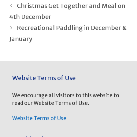
Post
Christmas Get Together and Meal on
navigation
4th December
Recreational Paddling in December &
January
Website Terms of Use
We encourage all visitors to this website to
read our Website Terms of Use.
Website Terms of Use