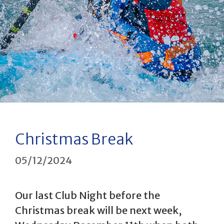
Christmas Break
05/12/2024
Our last Club Night before the
Christmas break will be next week,