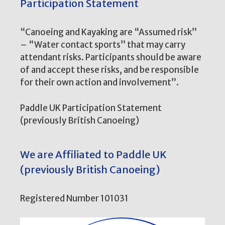
Participation Statement
“Canoeing and Kayaking are “Assumed risk”
– “Water contact sports” that may carry
attendant risks. Participants should be aware
of and accept these risks, and be responsible
for their own action and involvement”.
Paddle UK Participation Statement
(previously British Canoeing)
We are Affiliated to Paddle UK
(previously British Canoeing)
Registered Number 101031