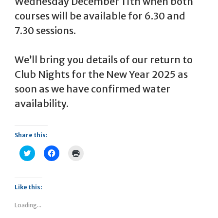
Wednesday December 11th when both
courses will be available for 6.30 and
7.30 sessions.
We’ll bring you details of our return to
Club Nights for the New Year 2025 as
soon as we have confirmed water
availability.
Share this:
C
C
C
l
l
l
i
i
i
c
c
c
k
k
k
t
t
t
Like this:
o
o
o
s
s
p
h
h
r
Loading...
a
a
i
r
r
n