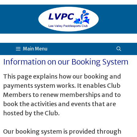
Main Menu
Information on our Booking System
This page explains how our booking and
payments system works. It enables Club
Members to renew memberships and to
book the activities and events that are
hosted by the Club.
Our booking system is provided through