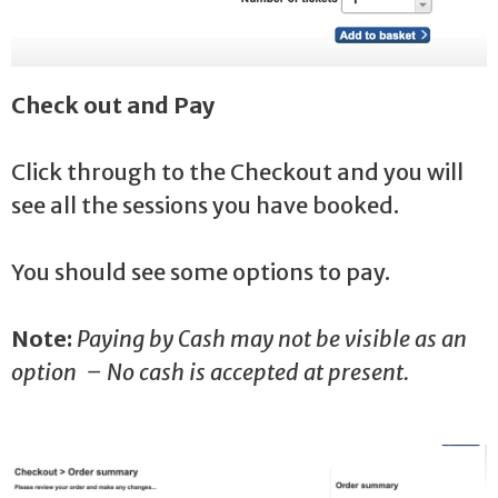
Check out and Pay
Click through to the Checkout and you will
see all the sessions you have booked.
You should see some options to pay.
Note:
Paying by Cash may not be visible as an
option – No cash is accepted at present.