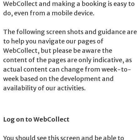
WebCollect and making a booking is easy to
do, even from a mobile device.
The following screen shots and guidance are
to help you navigate our pages of
WebCollect, but please be aware the
content of the pages are only indicative, as
actual content can change from week-to-
week based on the development and
availability of our activities.
Log on to WebCollect
You should see this screen and be able to