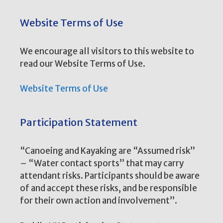
Website Terms of Use
We encourage all visitors to this website to
read our Website Terms of Use.
Website Terms of Use
Participation Statement
“Canoeing and Kayaking are “Assumed risk”
– “Water contact sports” that may carry
attendant risks. Participants should be aware
of and accept these risks, and be responsible
for their own action and involvement”.