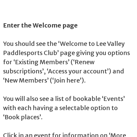
Enter the Welcome page
You should see the ‘Welcome to Lee Valley
Paddlesports Club’ page giving you options
for ‘Existing Members’ (‘Renew
subscriptions’, ‘Access your account’) and
‘New Members’ (‘Join here’).
You will also see a list of bookable ‘Events’
with each having a selectable option to
‘Book places’.
Click in an event for information on ‘More