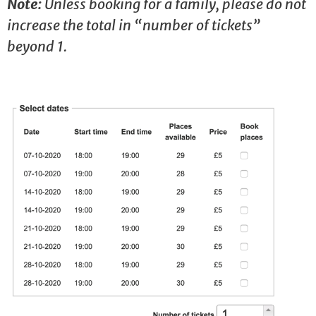
Note:
Unless booking for a family, please do not
increase the total in “number of tickets”
beyond 1.