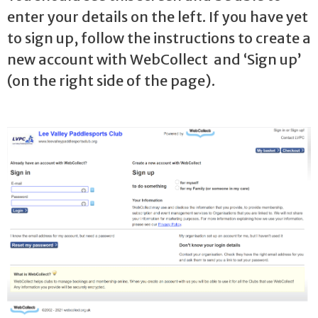
enter your details on the left. If you have yet
to sign up, follow the instructions to create a
new account with WebCollect and ‘Sign up’
(on the right side of the page).