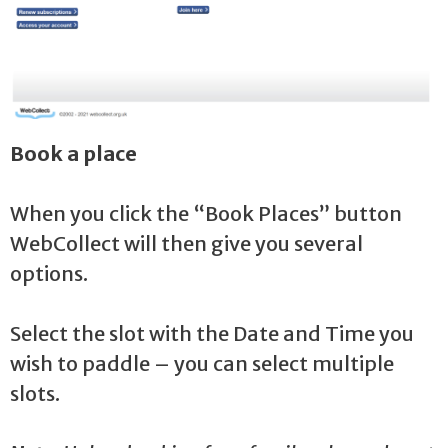
Book a place
When you click the “Book Places” button
WebCollect will then give you several
options.
Select the slot with the Date and Time you
wish to paddle – you can select multiple
slots.