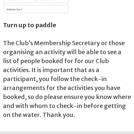
Turn up to paddle
The Club’s Membership Secretary or those
organising an activity will be able to see a
list of people booked for for our Club
activities. It is important that as a
participant, you follow the check-in
arrangements for the activities you have
booked, so do please ensure you know where
and with whom to check-in before getting
on the water. Thank you.