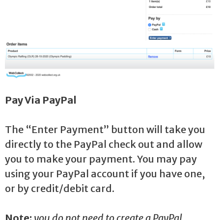
Pay Via PayPal
The “Enter Payment” button will take you
directly to the PayPal check out and allow
you to make your payment. You may pay
using your PayPal account if you have one,
or by credit/debit card.
Note:
you do not need to create a PayPal