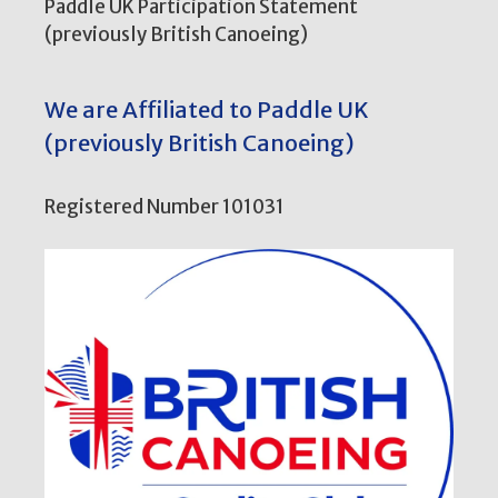
Paddle UK Participation Statement
(previously British Canoeing)
We are Affiliated to Paddle UK
(previously British Canoeing)
Registered Number 101031