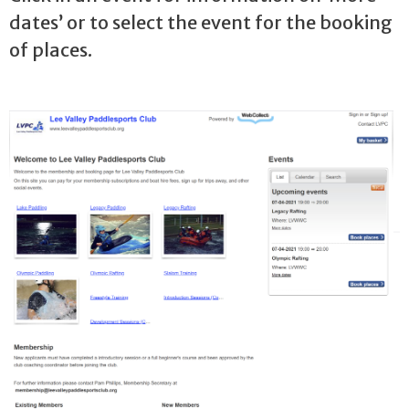
dates’ or to select the event for the booking
of places.