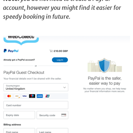
account, however you might find it easier for
speedy booking in future.