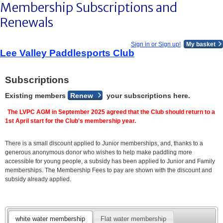
Membership Subscriptions and
Renewals